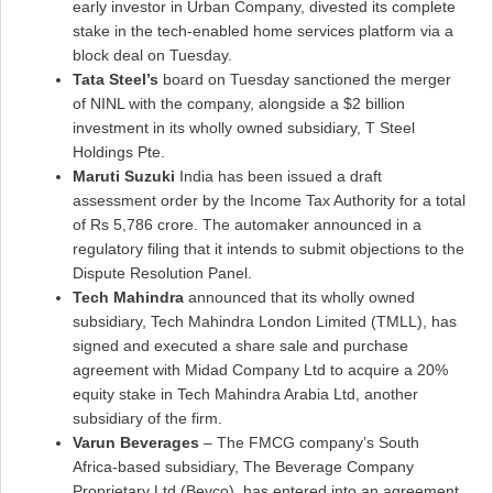
early investor in Urban Company, divested its complete
stake in the tech-enabled home services platform via a
block deal on Tuesday.
Tata Steel’s
board on Tuesday sanctioned the merger
of NINL with the company, alongside a $2 billion
investment in its wholly owned subsidiary, T Steel
Holdings Pte.
Maruti Suzuki
India has been issued a draft
assessment order by the Income Tax Authority for a total
of Rs 5,786 crore. The automaker announced in a
regulatory filing that it intends to submit objections to the
Dispute Resolution Panel.
Tech Mahindra
announced that its wholly owned
subsidiary, Tech Mahindra London Limited (TMLL), has
signed and executed a share sale and purchase
agreement with Midad Company Ltd to acquire a 20%
equity stake in Tech Mahindra Arabia Ltd, another
subsidiary of the firm.
Varun Beverages
– The FMCG company’s South
Africa-based subsidiary, The Beverage Company
Proprietary Ltd (Bevco), has entered into an agreement