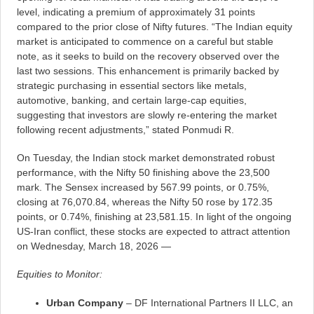
level, indicating a premium of approximately 31 points
compared to the prior close of Nifty futures. “The Indian equity
market is anticipated to commence on a careful but stable
note, as it seeks to build on the recovery observed over the
last two sessions. This enhancement is primarily backed by
strategic purchasing in essential sectors like metals,
automotive, banking, and certain large-cap equities,
suggesting that investors are slowly re-entering the market
following recent adjustments,” stated Ponmudi R.
On Tuesday, the Indian stock market demonstrated robust
performance, with the Nifty 50 finishing above the 23,500
mark. The Sensex increased by 567.99 points, or 0.75%,
closing at 76,070.84, whereas the Nifty 50 rose by 172.35
points, or 0.74%, finishing at 23,581.15. In light of the ongoing
US-Iran conflict, these stocks are expected to attract attention
on Wednesday, March 18, 2026 —
Equities to Monitor:
Urban Company
– DF International Partners II LLC, an