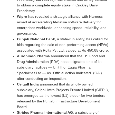
to obtain a complete equity stake in Crickley Dairy
Proprietary.
Wipro
has revealed a strategic alliance with Harness
aimed at accelerating AI-native software delivery for
enterprises worldwide, enhancing speed, reliability, and
governance.
Punjab National Bank
, a state-run entity, has called for
bids regarding the sale of non-performing assets (NPAs)
associated with Rolta Pvt Ltd, valued at Rs 450.85 crore.
Aurobindo Pharma
announced that the US Food and
Drug Administration (FDA) has designated one of its
subsidiary facilities — Unit II of Eugia Pharma
Specialities Ltd — as “Official Action Indicated” (OAI)
after conducting an inspection.
Ceigall India
announced that its wholly owned
subsidiary, Ceigall Infra Projects Private Limited (CIPPL),
has emerged as the lowest (L1) bidder for two tenders
released by the Punjab Infrastructure Development
Board.
Strides Pharma International AG
, a subsidiary of