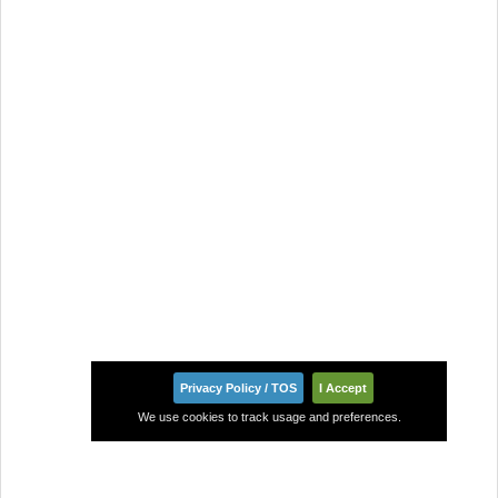
Privacy Policy / TOS
I Accept
We use cookies to track usage and preferences.