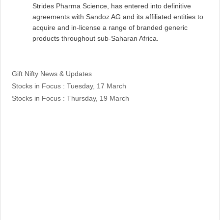
Strides Pharma Science, has entered into definitive
agreements with Sandoz AG and its affiliated entities to
acquire and in-license a range of branded generic
products throughout sub-Saharan Africa.
Categories
Gift Nifty News & Updates
Stocks in Focus : Tuesday, 17 March
Stocks in Focus : Thursday, 19 March