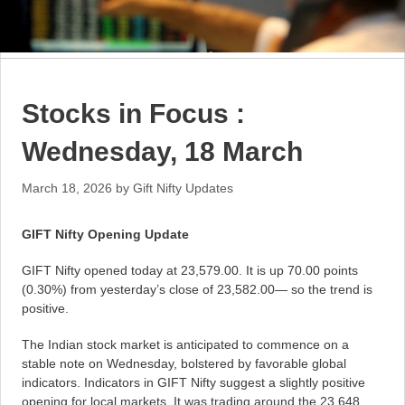
Stocks in Focus :
Wednesday, 18 March
March 18, 2026
by
Gift Nifty Updates
GIFT Nifty Opening Update
GIFT Nifty opened today at 23,579.00. It is up 70.00 points
(0.30%) from yesterday’s close of 23,582.00— so the trend is
positive.
The Indian stock market is anticipated to commence on a
stable note on Wednesday, bolstered by favorable global
indicators. Indicators in GIFT Nifty suggest a slightly positive
opening for local markets. It was trading around the 23,648