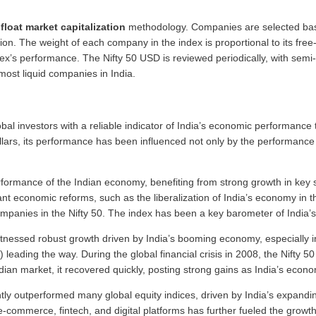
-float market capitalization
methodology. Companies are selected based
on. The weight of each company in the index is proportional to its free-f
x’s performance. The Nifty 50 USD is reviewed periodically, with semi-
most liquid companies in India.
obal investors with a reliable indicator of India’s economic performance
lars, its performance has been influenced not only by the performance 
erformance of the Indian economy, benefiting from strong growth in key 
nt economic reforms, such as the liberalization of India’s economy in t
ompanies in the Nifty 50. The index has been a key barometer of India’
tnessed robust growth driven by India’s booming economy, especially in
eading the way. During the global financial crisis in 2008, the Nifty 50
an market, it recovered quickly, posting strong gains as India’s econom
tly outperformed many global equity indices, driven by India’s expand
e-commerce, fintech, and digital platforms has further fueled the growt