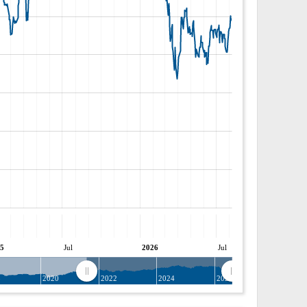
5
Jul
2026
Jul
8
2020
2022
2024
2026