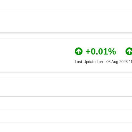
+0.01%
Last Updated on : 06 Aug 2026 1