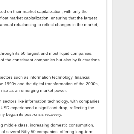
 on their market capitalization, with only the
loat market capitalization, ensuring that the largest
annual rebalancing to reflect changes in the market,
 through its 50 largest and most liquid companies.
of the constituent companies but also by fluctuations
sectors such as information technology, financial
he 1990s and the digital transformation of the 2000s,
s rise as an emerging market power.
 sectors like information technology, with companies
 USD experienced a significant drop, reflecting the
y began its post-crisis recovery.
ing middle class, increasing domestic consumption,
h of several Nifty 50 companies, offering long-term