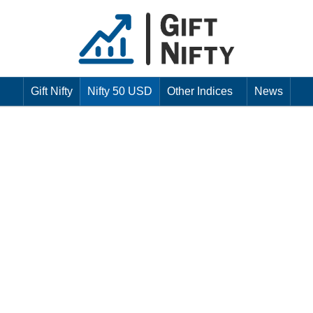
Gift Nifty
Nifty 50 USD
Other Indices
News