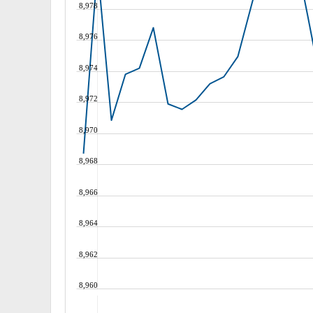
8,978
8,976
8,974
8,972
8,970
8,968
8,966
8,964
8,962
8,960