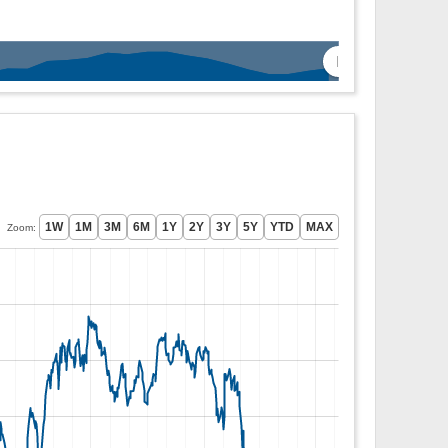
Zoom: