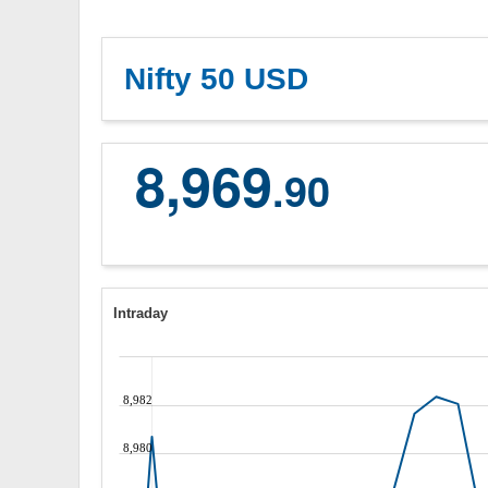
Nifty 50 USD
8,969
.90
Intraday
8,982
8,980