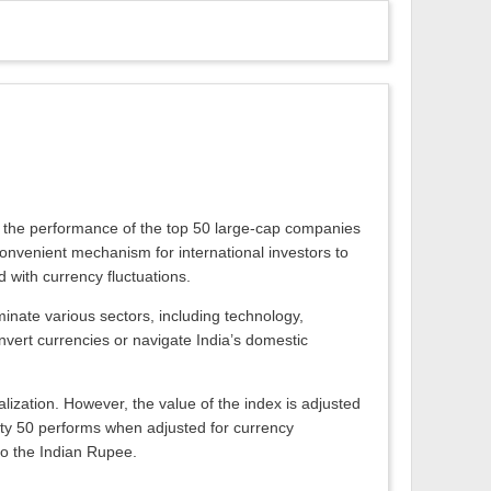
acks the performance of the top 50 large-cap companies
convenient mechanism for international investors to
d with currency fluctuations.
inate various sectors, including technology,
nvert currencies or navigate India’s domestic
alization. However, the value of the index is adjusted
ifty 50 performs when adjusted for currency
 to the Indian Rupee.