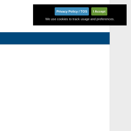
Privacy Policy / TOS
I Accept
We use cookies to track usage and preferences.