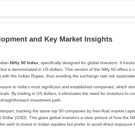
elopment and Key Market Insights
Indian
Nifty 50 Index
, specifically designed for global investors. It tr
but is denominated in US dollars. This version of the Nifty 50 offers a 
ng with the Indian Rupee, thus avoiding the exchange rate risk associate
posure to India’s most significant and established companies, which dom
ls. By trading in US dollars, it eliminates the need for investors to co
straightforward investment path.
unterpart, tracking the same top 50 companies by free-float market capit
 Dollar (USD). This gives global investors a clear picture of how the N
 who wish to invest in Indian equities but prefer to avoid direct exposure