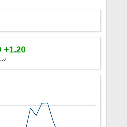
+1.20
1:53