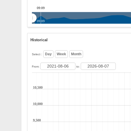
09:09
09:09
Historical
Select :
From:
to:
10,500
10,000
9,500