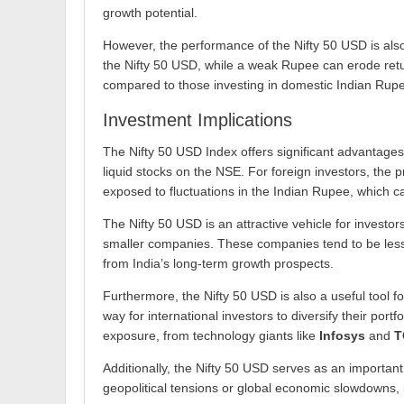
growth potential.
However, the performance of the Nifty 50 USD is also
the Nifty 50 USD, while a weak Rupee can erode retur
compared to those investing in domestic Indian Rup
Investment Implications
The Nifty 50 USD Index offers significant advantages 
liquid stocks on the NSE. For foreign investors, the 
exposed to fluctuations in the Indian Rupee, which can
The Nifty 50 USD is an attractive vehicle for invest
smaller companies. These companies tend to be less v
from India’s long-term growth prospects.
Furthermore, the Nifty 50 USD is also a useful tool fo
way for international investors to diversify their por
exposure, from technology giants like
Infosys
and
T
Additionally, the Nifty 50 USD serves as an important
geopolitical tensions or global economic slowdowns, i