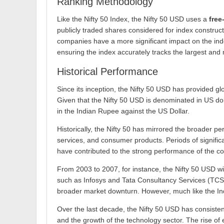
Ranking Methodology
Like the Nifty 50 Index, the Nifty 50 USD uses a
free
publicly traded shares considered for index constructi
companies have a more significant impact on the inde
ensuring the index accurately tracks the largest and 
Historical Performance
Since its inception, the Nifty 50 USD has provided gl
Given that the Nifty 50 USD is denominated in US dol
in the Indian Rupee against the US Dollar.
Historically, the Nifty 50 has mirrored the broader p
services, and consumer products. Periods of significa
have contributed to the strong performance of the c
From 2003 to 2007, for instance, the Nifty 50 USD wi
such as Infosys and Tata Consultancy Services (TCS) l
broader market downturn. However, much like the Indi
Over the last decade, the Nifty 50 USD has consisten
and the growth of the technology sector. The rise of 