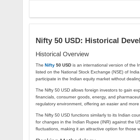
Nifty 50 USD: Historical Dev
Historical Overview
The
Nifty
50 USD
is an international version of the 
listed on the National Stock Exchange (NSE) of India 
participate in the Indian equity market without deali
The Nifty 50 USD allows foreign investors to gain ex
financials, consumer goods, energy, and pharmaceutica
regulatory environment, offering an easier and more 
The Nifty 50 USD functions similarly to its Indian co
for changes in the Indian Rupee (INR) against the US
fluctuations, making it an attractive option for those