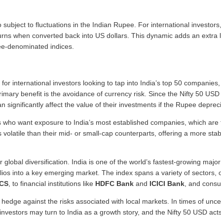
 subject to fluctuations in the Indian Rupee. For international invest
ns when converted back into US dollars. This dynamic adds an extra la
ee-denominated indices.
for international investors looking to tap into India’s top 50 companie
primary benefit is the avoidance of currency risk. Since the Nifty 50 USD
 significantly affect the value of their investments if the Rupee depreci
ors who want exposure to India’s most established companies, which are 
olatile than their mid- or small-cap counterparts, offering a more stab
r global diversification. India is one of the world’s fastest-growing maj
tfolios into a key emerging market. The index spans a variety of sectors
CS
, to financial institutions like
HDFC Bank
and
ICICI Bank
, and cons
 hedge against the risks associated with local markets. In times of unce
nvestors may turn to India as a growth story, and the Nifty 50 USD acts 