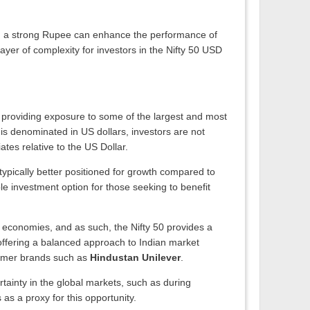
ors, a strong Rupee can enhance the performance of
yer of complexity for investors in the Nifty 50 USD
s, providing exposure to some of the largest and most
 is denominated in US dollars, investors are not
ates relative to the US Dollar.
typically better positioned for growth compared to
le investment option for those seeking to benefit
or economies, and as such, the Nifty 50 provides a
, offering a balanced approach to Indian market
umer brands such as
Hindustan Unilever
.
rtainty in the global markets, such as during
as a proxy for this opportunity.