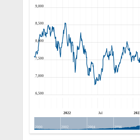
9,000
8,500
8,000
7,500
7,000
6,500
2022
Jul
202
2000
2002
2004
2006