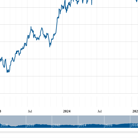
3
Jul
2024
Jul
202
2008
2010
2012
2014
2016
201