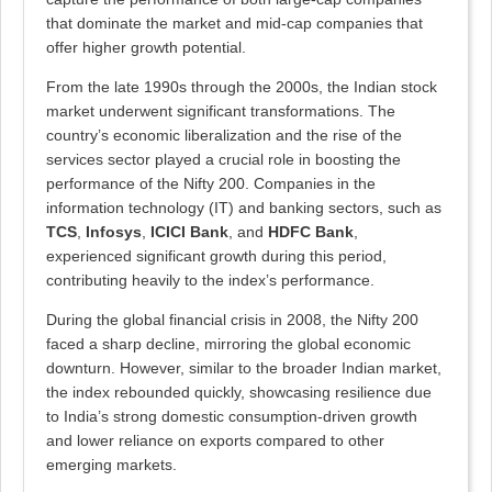
that dominate the market and mid-cap companies that
offer higher growth potential.
From the late 1990s through the 2000s, the Indian stock
market underwent significant transformations. The
country’s economic liberalization and the rise of the
services sector played a crucial role in boosting the
performance of the Nifty 200. Companies in the
information technology (IT) and banking sectors, such as
TCS
,
Infosys
,
ICICI Bank
, and
HDFC Bank
,
experienced significant growth during this period,
contributing heavily to the index’s performance.
During the global financial crisis in 2008, the Nifty 200
faced a sharp decline, mirroring the global economic
downturn. However, similar to the broader Indian market,
the index rebounded quickly, showcasing resilience due
to India’s strong domestic consumption-driven growth
and lower reliance on exports compared to other
emerging markets.