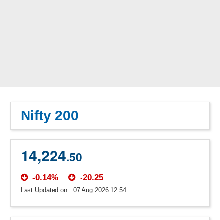
Nifty 200
14,224
.50
-0.14%
-20.25
Last Updated on : 07 Aug 2026 12:54