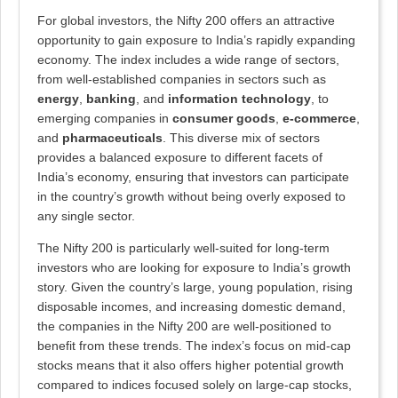
For global investors, the Nifty 200 offers an attractive
opportunity to gain exposure to India’s rapidly expanding
economy. The index includes a wide range of sectors,
from well-established companies in sectors such as
energy
,
banking
, and
information technology
, to
emerging companies in
consumer goods
,
e-commerce
,
and
pharmaceuticals
. This diverse mix of sectors
provides a balanced exposure to different facets of
India’s economy, ensuring that investors can participate
in the country’s growth without being overly exposed to
any single sector.
The Nifty 200 is particularly well-suited for long-term
investors who are looking for exposure to India’s growth
story. Given the country’s large, young population, rising
disposable incomes, and increasing domestic demand,
the companies in the Nifty 200 are well-positioned to
benefit from these trends. The index’s focus on mid-cap
stocks means that it also offers higher potential growth
compared to indices focused solely on large-cap stocks,