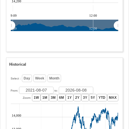
14,200
09:09
12:00
09:09
12:00
Historical
Select :
From:
to:
Zoom:
14,000
13,000