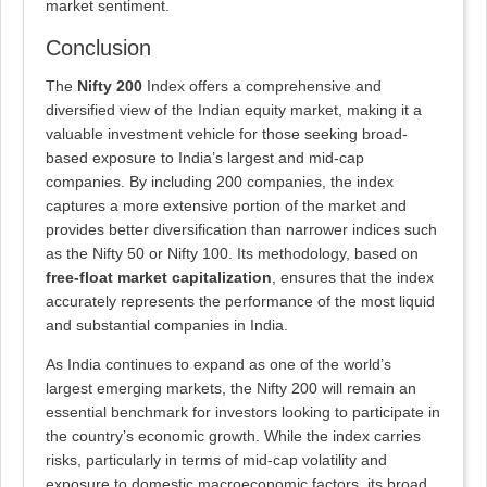
market sentiment.
Conclusion
The
Nifty 200
Index offers a comprehensive and
diversified view of the Indian equity market, making it a
valuable investment vehicle for those seeking broad-
based exposure to India’s largest and mid-cap
companies. By including 200 companies, the index
captures a more extensive portion of the market and
provides better diversification than narrower indices such
as the Nifty 50 or Nifty 100. Its methodology, based on
free-float market capitalization
, ensures that the index
accurately represents the performance of the most liquid
and substantial companies in India.
As India continues to expand as one of the world’s
largest emerging markets, the Nifty 200 will remain an
essential benchmark for investors looking to participate in
the country’s economic growth. While the index carries
risks, particularly in terms of mid-cap volatility and
exposure to domestic macroeconomic factors, its broad