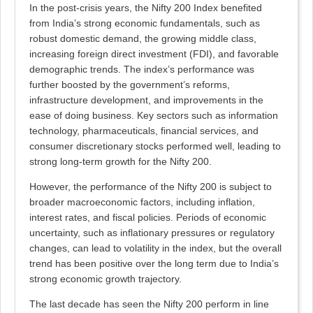
In the post-crisis years, the Nifty 200 Index benefited
from India’s strong economic fundamentals, such as
robust domestic demand, the growing middle class,
increasing foreign direct investment (FDI), and favorable
demographic trends. The index’s performance was
further boosted by the government’s reforms,
infrastructure development, and improvements in the
ease of doing business. Key sectors such as information
technology, pharmaceuticals, financial services, and
consumer discretionary stocks performed well, leading to
strong long-term growth for the Nifty 200.
However, the performance of the Nifty 200 is subject to
broader macroeconomic factors, including inflation,
interest rates, and fiscal policies. Periods of economic
uncertainty, such as inflationary pressures or regulatory
changes, can lead to volatility in the index, but the overall
trend has been positive over the long term due to India’s
strong economic growth trajectory.
The last decade has seen the Nifty 200 perform in line