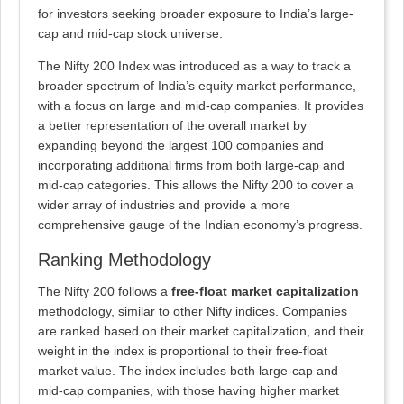
for investors seeking broader exposure to India’s large-
cap and mid-cap stock universe.
The Nifty 200 Index was introduced as a way to track a
broader spectrum of India’s equity market performance,
with a focus on large and mid-cap companies. It provides
a better representation of the overall market by
expanding beyond the largest 100 companies and
incorporating additional firms from both large-cap and
mid-cap categories. This allows the Nifty 200 to cover a
wider array of industries and provide a more
comprehensive gauge of the Indian economy’s progress.
Ranking Methodology
The Nifty 200 follows a
free-float market capitalization
methodology, similar to other Nifty indices. Companies
are ranked based on their market capitalization, and their
weight in the index is proportional to their free-float
market value. The index includes both large-cap and
mid-cap companies, with those having higher market