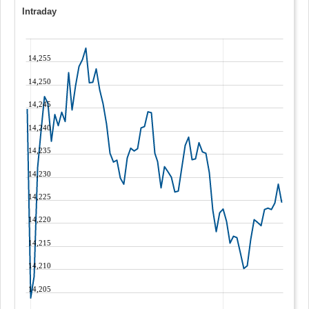
Intraday
14,255
14,250
14,245
14,240
14,235
14,230
14,225
14,220
14,215
14,210
14,205