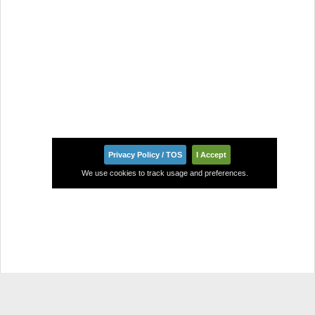
Privacy Policy / TOS
I Accept
We use cookies to track usage and preferences.