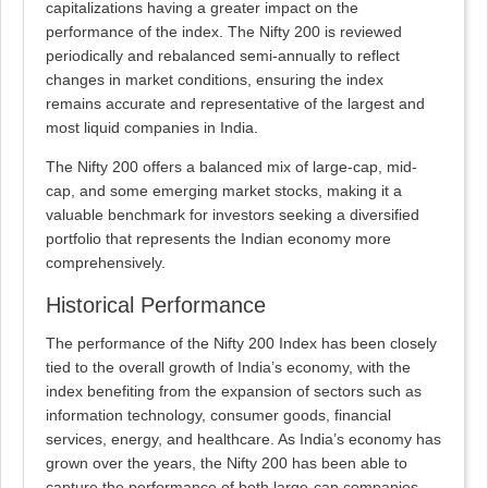
capitalizations having a greater impact on the
performance of the index. The Nifty 200 is reviewed
periodically and rebalanced semi-annually to reflect
changes in market conditions, ensuring the index
remains accurate and representative of the largest and
most liquid companies in India.
The Nifty 200 offers a balanced mix of large-cap, mid-
cap, and some emerging market stocks, making it a
valuable benchmark for investors seeking a diversified
portfolio that represents the Indian economy more
comprehensively.
Historical Performance
The performance of the Nifty 200 Index has been closely
tied to the overall growth of India’s economy, with the
index benefiting from the expansion of sectors such as
information technology, consumer goods, financial
services, energy, and healthcare. As India’s economy has
grown over the years, the Nifty 200 has been able to
capture the performance of both large-cap companies