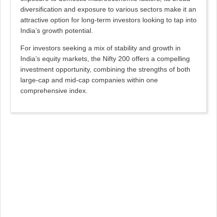
diversification and exposure to various sectors make it an
attractive option for long-term investors looking to tap into
India’s growth potential.
For investors seeking a mix of stability and growth in
India’s equity markets, the Nifty 200 offers a compelling
investment opportunity, combining the strengths of both
large-cap and mid-cap companies within one
comprehensive index.