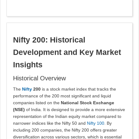
Nifty 200: Historical
Development and Key Market
Insights
Historical Overview
The
Nifty
200
is a stock market index that tracks the
performance of the 200 most significant and liquid
companies listed on the
National Stock Exchange
(NSE)
of India. It is designed to provide a more extensive
representation of the Indian equity market compared to
narrower indices like the Nifty 50 and
Nifty 100
. By
including 200 companies, the Nifty 200 offers greater
diversification across various sectors, which is essential