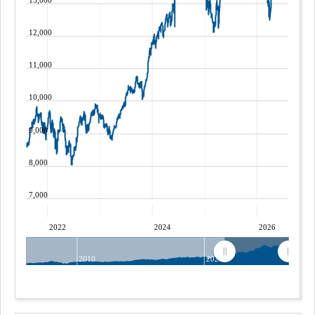
12,000
11,000
10,000
9,000
8,000
7,000
2022
2024
2026
2010
2020