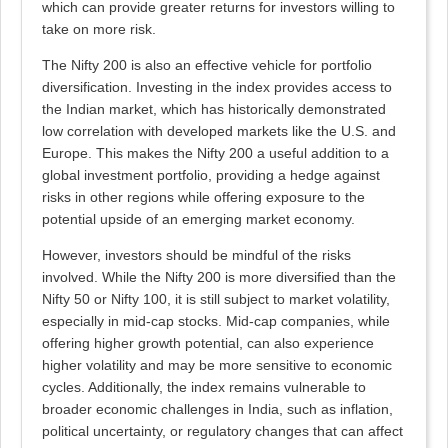
which can provide greater returns for investors willing to
take on more risk.
The Nifty 200 is also an effective vehicle for portfolio
diversification. Investing in the index provides access to
the Indian market, which has historically demonstrated
low correlation with developed markets like the U.S. and
Europe. This makes the Nifty 200 a useful addition to a
global investment portfolio, providing a hedge against
risks in other regions while offering exposure to the
potential upside of an emerging market economy.
However, investors should be mindful of the risks
involved. While the Nifty 200 is more diversified than the
Nifty 50 or Nifty 100, it is still subject to market volatility,
especially in mid-cap stocks. Mid-cap companies, while
offering higher growth potential, can also experience
higher volatility and may be more sensitive to economic
cycles. Additionally, the index remains vulnerable to
broader economic challenges in India, such as inflation,
political uncertainty, or regulatory changes that can affect