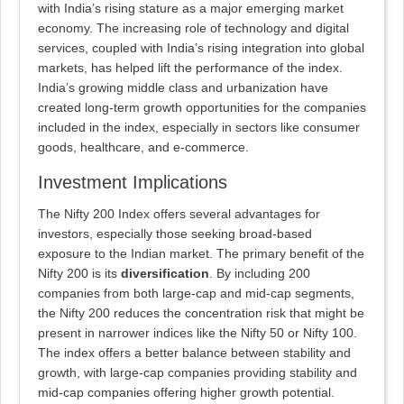
with India’s rising stature as a major emerging market
economy. The increasing role of technology and digital
services, coupled with India’s rising integration into global
markets, has helped lift the performance of the index.
India’s growing middle class and urbanization have
created long-term growth opportunities for the companies
included in the index, especially in sectors like consumer
goods, healthcare, and e-commerce.
Investment Implications
The Nifty 200 Index offers several advantages for
investors, especially those seeking broad-based
exposure to the Indian market. The primary benefit of the
Nifty 200 is its
diversification
. By including 200
companies from both large-cap and mid-cap segments,
the Nifty 200 reduces the concentration risk that might be
present in narrower indices like the Nifty 50 or Nifty 100.
The index offers a better balance between stability and
growth, with large-cap companies providing stability and
mid-cap companies offering higher growth potential.