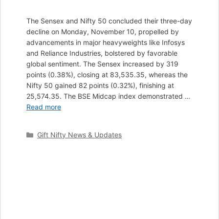
The Sensex and Nifty 50 concluded their three-day
decline on Monday, November 10, propelled by
advancements in major heavyweights like Infosys
and Reliance Industries, bolstered by favorable
global sentiment. The Sensex increased by 319
points (0.38%), closing at 83,535.35, whereas the
Nifty 50 gained 82 points (0.32%), finishing at
25,574.35. The BSE Midcap index demonstrated …
Read more
Categories
Gift Nifty News & Updates