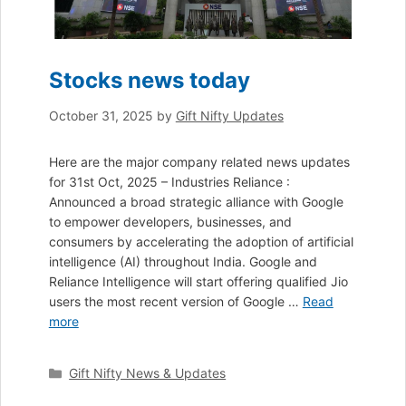
Stocks news today
October 31, 2025
by
Gift Nifty Updates
Here are the major company related news updates
for 31st Oct, 2025 – Industries Reliance :
Announced a broad strategic alliance with Google
to empower developers, businesses, and
consumers by accelerating the adoption of artificial
intelligence (AI) throughout India. Google and
Reliance Intelligence will start offering qualified Jio
users the most recent version of Google …
Read
more
Categories
Gift Nifty News & Updates