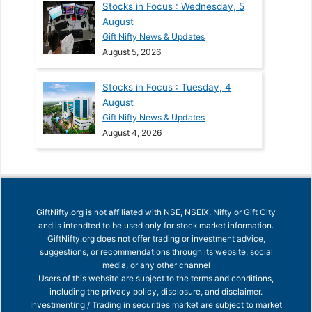
Stocks in Focus : Wednesday, 5
August
Gift Nifty News & Updates
August 5, 2026
Stocks in Focus : Tuesday, 4
August
Gift Nifty News & Updates
August 4, 2026
GiftNifty.org is not affiliated with NSE, NSEIX, Nifty or Gift City
and is intendted to be used only for stock market information.
GiftNifty.org does not offer trading or investment advice,
suggestions, or recommendations through its website, social
media, or any other channel
Users of this website are subject to the terms and conditions,
including the privacy policy, disclosure, and disclaimer.
Investmenting / Trading in securities market are subject to market