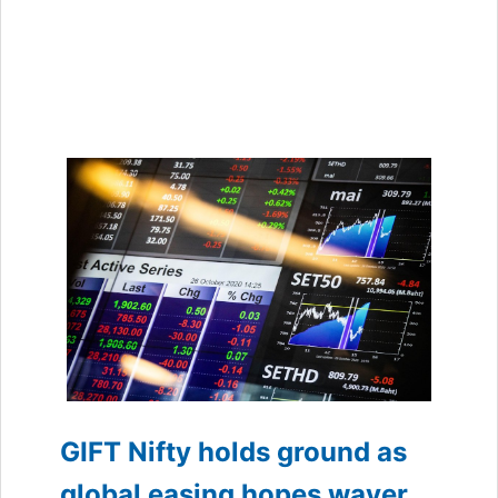
GIFT Nifty holds ground as
global easing hopes waver