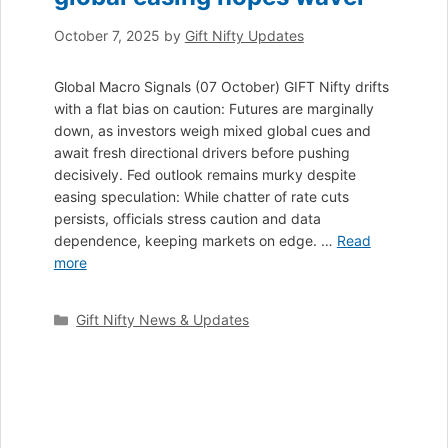
October 7, 2025
by
Gift Nifty Updates
Global Macro Signals (07 October) GIFT Nifty drifts
with a flat bias on caution: Futures are marginally
down, as investors weigh mixed global cues and
await fresh directional drivers before pushing
decisively. Fed outlook remains murky despite
easing speculation: While chatter of rate cuts
persists, officials stress caution and data
dependence, keeping markets on edge. …
Read
more
Categories
Gift Nifty News & Updates