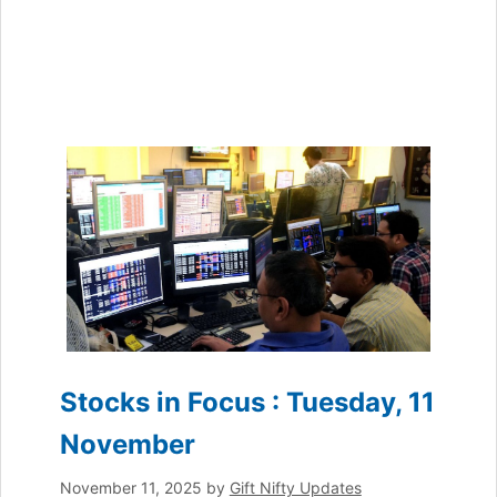
Stocks in Focus : Tuesday, 11
November
November 11, 2025
by
Gift Nifty Updates