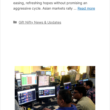
easing, refreshing hopes without promising an
aggressive cycle. Asian markets rally …
Read more
Categories
Gift Nifty News & Updates