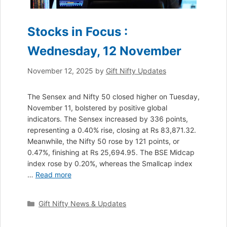
Stocks in Focus :
Wednesday, 12 November
November 12, 2025
by
Gift Nifty Updates
The Sensex and Nifty 50 closed higher on Tuesday,
November 11, bolstered by positive global
indicators. The Sensex increased by 336 points,
representing a 0.40% rise, closing at Rs 83,871.32.
Meanwhile, the Nifty 50 rose by 121 points, or
0.47%, finishing at Rs 25,694.95. The BSE Midcap
index rose by 0.20%, whereas the Smallcap index
…
Read more
Categories
Gift Nifty News & Updates