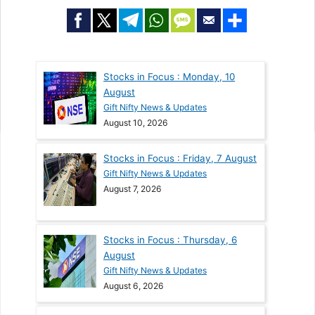
Stocks in Focus : Monday, 10
August
Gift Nifty News & Updates
August 10, 2026
Stocks in Focus : Friday, 7 August
Gift Nifty News & Updates
August 7, 2026
Stocks in Focus : Thursday, 6
August
Gift Nifty News & Updates
August 6, 2026