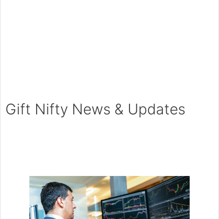
Gift Nifty News & Updates