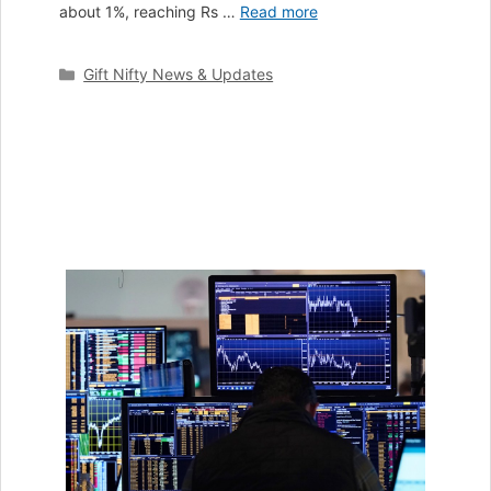
about 1%, reaching Rs …
Read more
Categories
Gift Nifty News & Updates