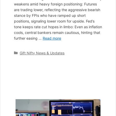
weakens amid heavy foreign positioning: Futures
are trading lower, reflecting the aggressive bearish
stance by FPIs who have ramped up short
positions, signaling lower room for upside. Fed’s
tone keeps rate cut hopes in limbo: Even as inflation
cools, central bankers remain cautious, hinting that
further easing …
Read more
Categories
Gift Nifty News & Updates