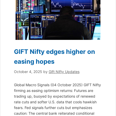
GIFT Nifty edges higher on
easing hopes
October 4, 2025
by
Gift Nifty Updates
Global Macro Signals (04 October 2025) GIFT Nifty
firming as easing optimism returns: Futures are
trading up, buoyed by expectations of renewed
rate cuts and softer U.S. data that cools hawkish
fears. Fed signals further cuts but emphasizes
caution: The central bank reiterated conditional