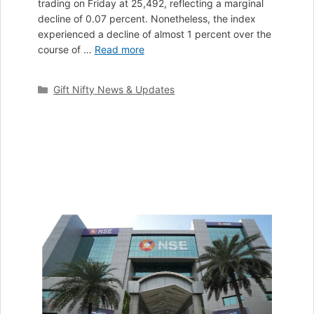
trading on Friday at 25,492, reflecting a marginal
decline of 0.07 percent. Nonetheless, the index
experienced a decline of almost 1 percent over the
course of …
Read more
Categories
Gift Nifty News & Updates