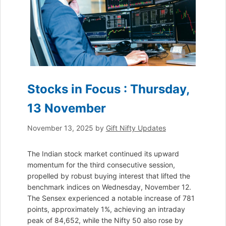
Stocks in Focus : Thursday,
13 November
November 13, 2025
by
Gift Nifty Updates
The Indian stock market continued its upward
momentum for the third consecutive session,
propelled by robust buying interest that lifted the
benchmark indices on Wednesday, November 12.
The Sensex experienced a notable increase of 781
points, approximately 1%, achieving an intraday
peak of 84,652, while the Nifty 50 also rose by