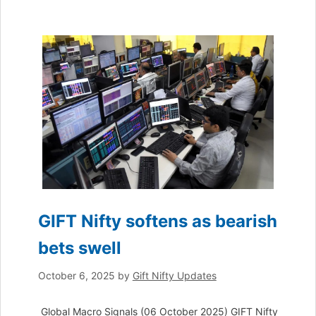
GIFT Nifty softens as bearish
bets swell
October 6, 2025
by
Gift Nifty Updates
Global Macro Signals (06 October 2025) GIFT Nifty