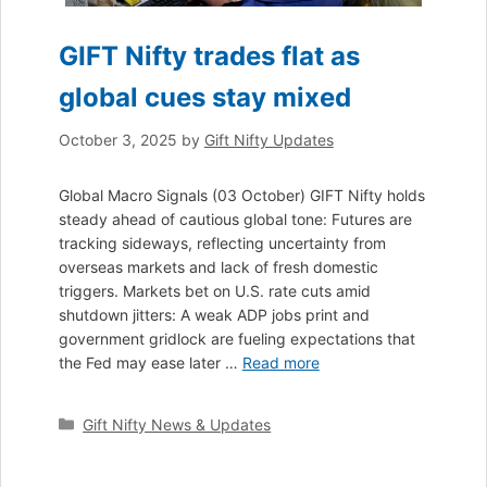
GIFT Nifty trades flat as
global cues stay mixed
October 3, 2025
by
Gift Nifty Updates
Global Macro Signals (03 October) GIFT Nifty holds
steady ahead of cautious global tone: Futures are
tracking sideways, reflecting uncertainty from
overseas markets and lack of fresh domestic
triggers. Markets bet on U.S. rate cuts amid
shutdown jitters: A weak ADP jobs print and
government gridlock are fueling expectations that
the Fed may ease later …
Read more
Categories
Gift Nifty News & Updates