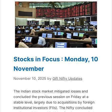
Stocks in Focus : Monday, 10
November
November 10, 2025
by
Gift Nifty Updates
The Indian stock market mitigated losses and
concluded the previous session on Friday at a
stable level, largely due to acquisitions by foreign
institutional investors (FIIs). The Nifty concluded