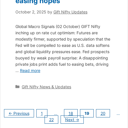
easing hopes
October 2, 2025
by
Gift Nifty Updates
Global Macro Signals (02 October) GIFT Nifty
inching up on rate cut optimism: Futures are
modestly firmer, supported by speculation that the
Fed will be compelled to ease as U.S. data softens
and global liquidity pressures ease. Fed prospects
buoyed by weak payroll surprise: A disappointing
private jobs print adds fuel to easing bets, driving
…
Read more
Categories
Gift Nifty News & Updates
Page
Page
Page
Page
←
Previous
1
…
18
19
20
…
Page
22
Next
→