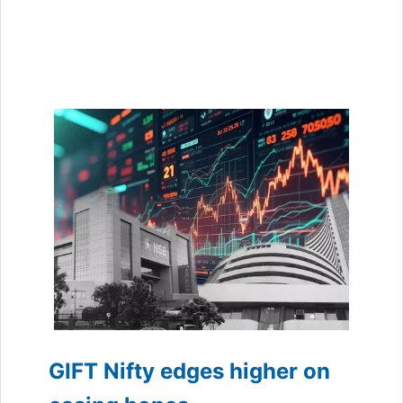
GIFT Nifty edges higher on