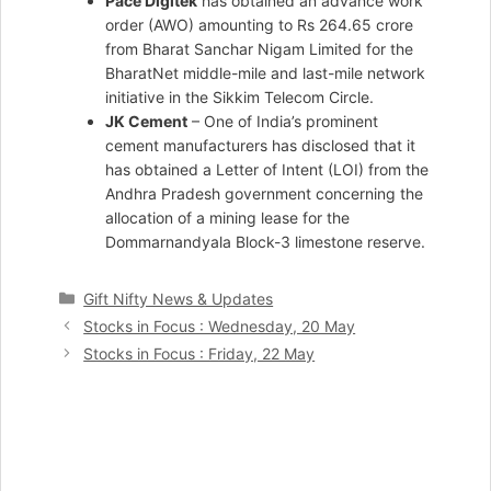
Pace Digitek
has obtained an advance work
order (AWO) amounting to Rs 264.65 crore
from Bharat Sanchar Nigam Limited for the
BharatNet middle-mile and last-mile network
initiative in the Sikkim Telecom Circle.
JK Cement
– One of India’s prominent
cement manufacturers has disclosed that it
has obtained a Letter of Intent (LOI) from the
Andhra Pradesh government concerning the
allocation of a mining lease for the
Dommarnandyala Block-3 limestone reserve.
Categories
Gift Nifty News & Updates
Stocks in Focus : Wednesday, 20 May
Stocks in Focus : Friday, 22 May