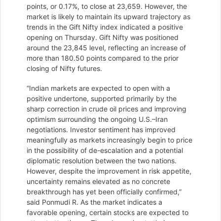
points, or 0.17%, to close at 23,659. However, the
market is likely to maintain its upward trajectory as
trends in the Gift Nifty index indicated a positive
opening on Thursday. Gift Nifty was positioned
around the 23,845 level, reflecting an increase of
more than 180.50 points compared to the prior
closing of Nifty futures.
“Indian markets are expected to open with a
positive undertone, supported primarily by the
sharp correction in crude oil prices and improving
optimism surrounding the ongoing U.S.–Iran
negotiations. Investor sentiment has improved
meaningfully as markets increasingly begin to price
in the possibility of de-escalation and a potential
diplomatic resolution between the two nations.
However, despite the improvement in risk appetite,
uncertainty remains elevated as no concrete
breakthrough has yet been officially confirmed,”
said Ponmudi R. As the market indicates a
favorable opening, certain stocks are expected to