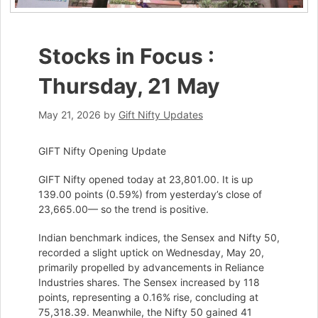
Stocks in Focus :
Thursday, 21 May
May 21, 2026
by
Gift Nifty Updates
GIFT Nifty Opening Update
GIFT Nifty opened today at 23,801.00. It is up
139.00 points (0.59%) from yesterday’s close of
23,665.00— so the trend is positive.
Indian benchmark indices, the Sensex and Nifty 50,
recorded a slight uptick on Wednesday, May 20,
primarily propelled by advancements in Reliance
Industries shares. The Sensex increased by 118
points, representing a 0.16% rise, concluding at
75,318.39. Meanwhile, the Nifty 50 gained 41