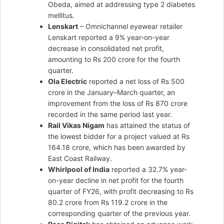
Obeda, aimed at addressing type 2 diabetes
mellitus.
Lenskart
– Omnichannel eyewear retailer
Lenskart reported a 9% year-on-year
decrease in consolidated net profit,
amounting to Rs 200 crore for the fourth
quarter.
Ola Electric
reported a net loss of Rs 500
crore in the January–March quarter, an
improvement from the loss of Rs 870 crore
recorded in the same period last year.
Rail Vikas Nigam
has attained the status of
the lowest bidder for a project valued at Rs
164.18 crore, which has been awarded by
East Coast Railway.
Whirlpool of India
reported a 32.7% year-
on-year decline in net profit for the fourth
quarter of FY26, with profit decreasing to Rs
80.2 crore from Rs 119.2 crore in the
corresponding quarter of the previous year.