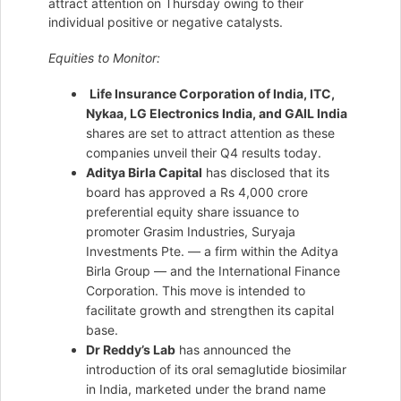
attract attention on Thursday owing to their
individual positive or negative catalysts.
Equities to Monitor:
Life Insurance Corporation of India, ITC,
Nykaa, LG Electronics India, and GAIL India
shares are set to attract attention as these
companies unveil their Q4 results today.
Aditya Birla Capital
has disclosed that its
board has approved a Rs 4,000 crore
preferential equity share issuance to
promoter Grasim Industries, Suryaja
Investments Pte. — a firm within the Aditya
Birla Group — and the International Finance
Corporation. This move is intended to
facilitate growth and strengthen its capital
base.
Dr Reddy’s Lab
has announced the
introduction of its oral semaglutide biosimilar
in India, marketed under the brand name