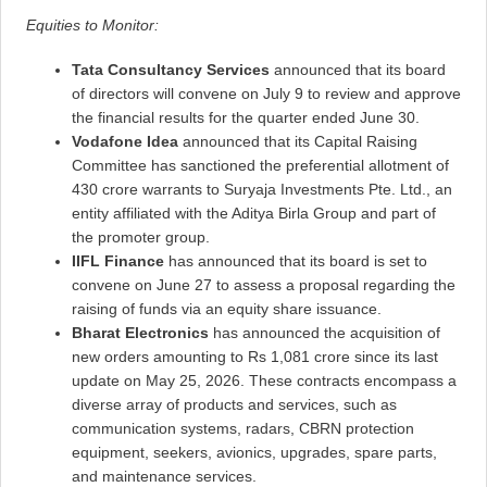
Equities to Monitor:
Tata Consultancy Services
announced that its board
of directors will convene on July 9 to review and approve
the financial results for the quarter ended June 30.
Vodafone Idea
announced that its Capital Raising
Committee has sanctioned the preferential allotment of
430 crore warrants to Suryaja Investments Pte. Ltd., an
entity affiliated with the Aditya Birla Group and part of
the promoter group.
IIFL Finance
has announced that its board is set to
convene on June 27 to assess a proposal regarding the
raising of funds via an equity share issuance.
Bharat Electronics
has announced the acquisition of
new orders amounting to Rs 1,081 crore since its last
update on May 25, 2026. These contracts encompass a
diverse array of products and services, such as
communication systems, radars, CBRN protection
equipment, seekers, avionics, upgrades, spare parts,
and maintenance services.