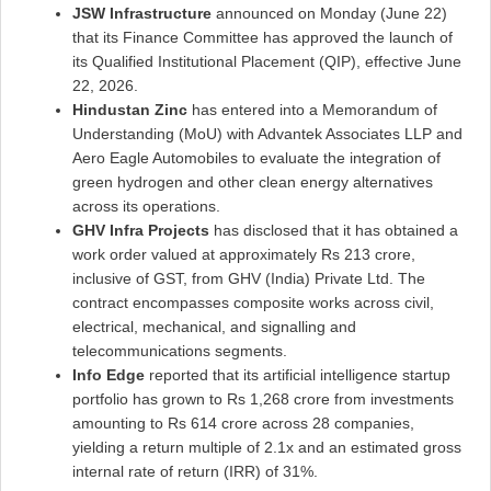
JSW Infrastructure
announced on Monday (June 22)
that its Finance Committee has approved the launch of
its Qualified Institutional Placement (QIP), effective June
22, 2026.
Hindustan Zinc
has entered into a Memorandum of
Understanding (MoU) with Advantek Associates LLP and
Aero Eagle Automobiles to evaluate the integration of
green hydrogen and other clean energy alternatives
across its operations.
GHV Infra Projects
has disclosed that it has obtained a
work order valued at approximately Rs 213 crore,
inclusive of GST, from GHV (India) Private Ltd. The
contract encompasses composite works across civil,
electrical, mechanical, and signalling and
telecommunications segments.
Info Edge
reported that its artificial intelligence startup
portfolio has grown to Rs 1,268 crore from investments
amounting to Rs 614 crore across 28 companies,
yielding a return multiple of 2.1x and an estimated gross
internal rate of return (IRR) of 31%.