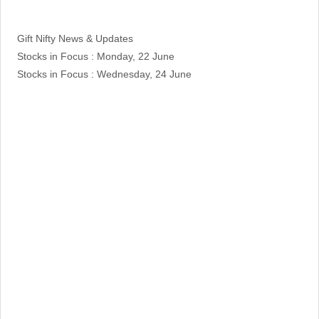
Categories
Gift Nifty News & Updates
Stocks in Focus : Monday, 22 June
Stocks in Focus : Wednesday, 24 June