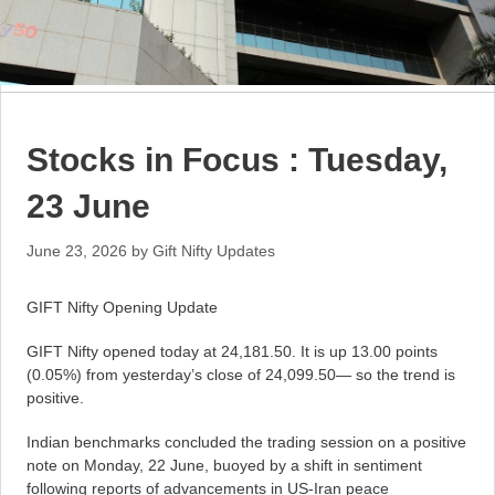
Stocks in Focus : Tuesday,
23 June
June 23, 2026
by
Gift Nifty Updates
GIFT Nifty Opening Update
GIFT Nifty opened today at 24,181.50. It is up 13.00 points
(0.05%) from yesterday’s close of 24,099.50— so the trend is
positive.
Indian benchmarks concluded the trading session on a positive
note on Monday, 22 June, buoyed by a shift in sentiment
following reports of advancements in US-Iran peace