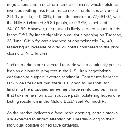
negotiations and a decline in crude oil prices, which bolstered
investors’ willingness to embrace risk. The Sensex advanced
291.17 points, or 0.38%, to end the session at 77,094.07, while
the Nifty 50 climbed 89.80 points, or 0.37%, to settle at
24,102.90. However, the market is likely to open flat as trends
in the Gift Nifty index signalled a cautious opening on Tuesday,
23 June. Gift Nifty was observed at approximately 24,149,
reflecting an increase of over 26 points compared to the prior
closing of Nifty futures.
“Indian markets are expected to trade with a cautiously positive
bias as diplomatic progress in the U.S.–Iran negotiations
continues to support investor sentiment. Comments from the
U.S. Vice President that there is a “good foundation” for
finalising the proposed agreement have reinforced optimism
that talks remain on a constructive path, bolstering hopes of a
lasting resolution in the Middle East,” said Ponmudi R.
As the market indicates a favourable opening, certain stocks
are expected to attract attention on Tuesday owing to their
individual positive or negative catalysts.