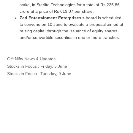
stake, in Sterlite Technologies for a total of Rs 225.86
crore at a price of Rs 619.07 per share.
Zed Entertainment Enterprises’s
board is scheduled
to convene on 10 June to evaluate a proposal aimed at
raising capital through the issuance of equity shares
and/or convertible securities in one or more tranches.
Categories
Gift Nifty News & Updates
Stocks in Focus : Friday, 5 June
Stocks in Focus : Tuesday, 9 June