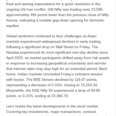
East and waning expectations for a quick resolution in the
ongoing US-Iran conflict. Gift Nifty was trading near 23,096,
approximately 356 points lower than the previous close of Nifty
futures, indicating a notable gap-down opening for domestic
equities.
Global sentiment continued to face challenges as Asian
markets experienced widespread declines in early trading,
following a significant drop on Wall Street on Friday. The
Nasdaq experienced its most significant one-day decline since
April 2025, as market participants shifted away from risk assets
in response to increasing geopolitical uncertainty and worries
that interest rates may stay high for an extended period. Back
home, Indian markets concluded Friday’s turbulent session
with losses. The BSE Sensex declined by 116.67 points,
representing a decrease of 0.16%, closing at 74,243.34.
Meanwhile, the NSE Nifty 50 experienced a drop of 49.85
points, or 0.21%, ending at 23,366.70.
Let’s review the latest developments in the stock market.
Covering key investments, major transactions, contract