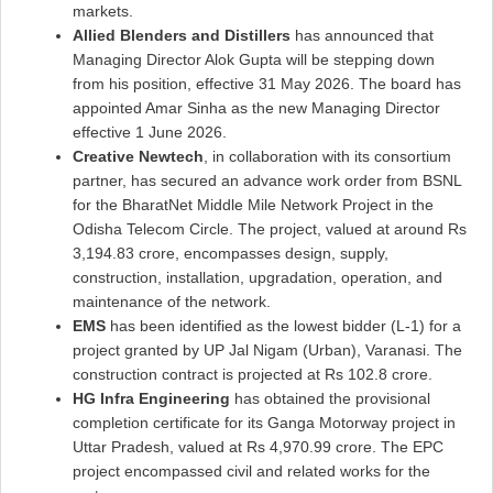
markets.
Allied Blenders and Distillers
has announced that
Managing Director Alok Gupta will be stepping down
from his position, effective 31 May 2026. The board has
appointed Amar Sinha as the new Managing Director
effective 1 June 2026.
Creative Newtech
, in collaboration with its consortium
partner, has secured an advance work order from BSNL
for the BharatNet Middle Mile Network Project in the
Odisha Telecom Circle. The project, valued at around Rs
3,194.83 crore, encompasses design, supply,
construction, installation, upgradation, operation, and
maintenance of the network.
EMS
has been identified as the lowest bidder (L-1) for a
project granted by UP Jal Nigam (Urban), Varanasi. The
construction contract is projected at Rs 102.8 crore.
HG Infra Engineering
has obtained the provisional
completion certificate for its Ganga Motorway project in
Uttar Pradesh, valued at Rs 4,970.99 crore. The EPC
project encompassed civil and related works for the