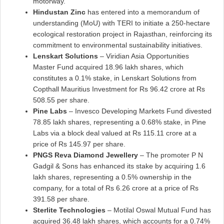
motorway.
Hindustan Zinc
has entered into a memorandum of
understanding (MoU) with TERI to initiate a 250-hectare
ecological restoration project in Rajasthan, reinforcing its
commitment to environmental sustainability initiatives.
Lenskart Solutions
– Viridian Asia Opportunities
Master Fund acquired 18.96 lakh shares, which
constitutes a 0.1% stake, in Lenskart Solutions from
Copthall Mauritius Investment for Rs 96.42 crore at Rs
508.55 per share.
Pine Labs
– Invesco Developing Markets Fund divested
78.85 lakh shares, representing a 0.68% stake, in Pine
Labs via a block deal valued at Rs 115.11 crore at a
price of Rs 145.97 per share.
PNGS Reva Diamond Jewellery
– The promoter P N
Gadgil & Sons has enhanced its stake by acquiring 1.6
lakh shares, representing a 0.5% ownership in the
company, for a total of Rs 6.26 crore at a price of Rs
391.58 per share.
Sterlite Technologies
– Motilal Oswal Mutual Fund has
acquired 36.48 lakh shares, which accounts for a 0.74%