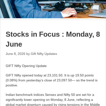
Stocks in Focus : Monday, 8
June
June 8, 2026
by
Gift Nifty Updates
GIFT Nifty Opening Update
GIFT Nifty opened today at 23,101.50. It is up 19.50 points
(0.08%) from yesterday’s close of 23,097.50— so the trend is
positive.
Indian benchmark indices Sensex and Nifty 50 are set for a
significantly lower opening on Monday, 8 June, reflecting a
global market downturn caused by rising tensions in the Middle