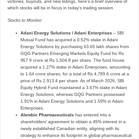
victories, buyouts, and new listings, here’s a brief overview of
which stocks will be in focus in today’s trading session.
Stocks to Monitor:
Adani Energy Solutions / Adani Enterprises
– SBI
Mutual Fund has acquired a 0.52% stake in Adani
Energy Solutions by purchasing 63.65 lakh shares from
GQG Partners Emerging Markets Equity Fund for Rs
957.9 crore at Rs 1,504.8 per share. The fund house
acquired a 1.27% stake in Adani Enterprises, amounting
to 1.64 crore shares, for a total of Rs 4,789.6 crore at a
price of Rs 2,913.4 per share. As of March 2026, SBI
Equity Hybrid Fund maintained a 3.67% stake in Adani
Energy Solutions, whereas GQG Partners possessed
1.91% in Adani Energy Solutions and 1.59% in Adani
Enterprises.
Alembic Pharmaceuticals
has entered into a
shareholders’ agreement to obtain a 45% interest in a
newly established Canadian entity, aligning with its
strategy to enhance its footprint in global pharmaceutical