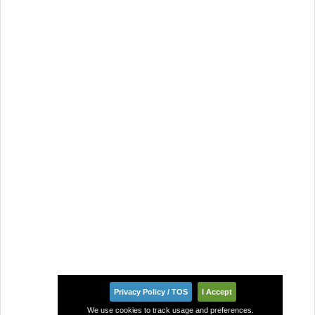
Privacy Policy / TOS
I Accept
We use cookies to track usage and preferences.